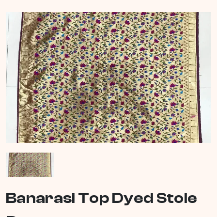
Banarasi Top Dyed Stole