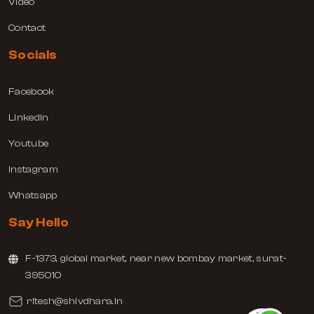
Video
Contact
Socials
Facebook
Linkedin
Youtube
Instagram
Whatsapp
Say Hello
F-1373, global market, near new bombay market, surat-
395010
ritesh@shivdhara.in