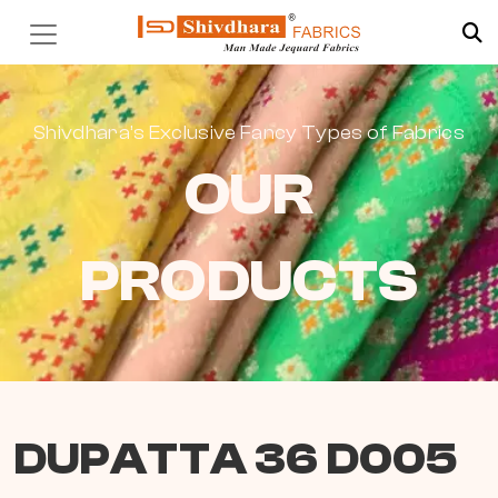
Shivdhara’s Exclusive Fancy Types of Fabrics
OUR
PRODUCTS
DUPATTA 36 D005