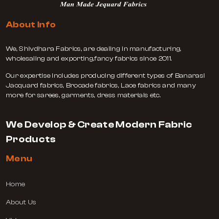
About Info
We, Shivdhara Fabrics, are dealing in manufacturing,
wholesaling and exporting,fancy fabrics since 2011.
Our expertise includes producing different types of Banarasi
Jacquard fabrics, Brocade fabrics, Lace fabrics and many
more for sarees, garments, dress materials etc.
We Develop & Create Modern Fabric
Products
Menu
Home
About Us