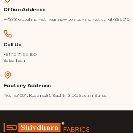
Office Address
F-1373, global market, near new bombay market, surat-395010
Call Us
+91 70411 65450
Sales Team
Factory Address
Plot no.1051 , Road no.86 Sachin GIDC, Sachin, Surat.