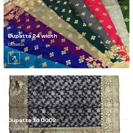
Dupatta 24 width
Dupatta
Dupatta 36 D002
Dupatta