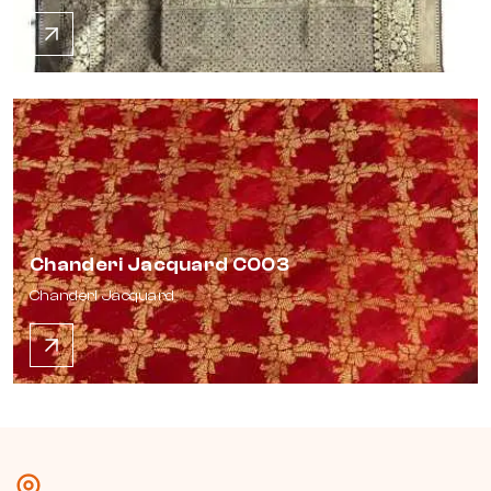
Chanderi Jacquard C003
Chanderi Jacquard