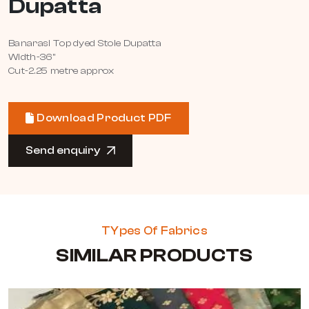
Dupatta
Banarasi Top dyed Stole Dupatta
Width-36"
Cut-2.25 metre approx
Download Product PDF
Send enquiry
TYpes Of Fabrics
SIMILAR PRODUCTS