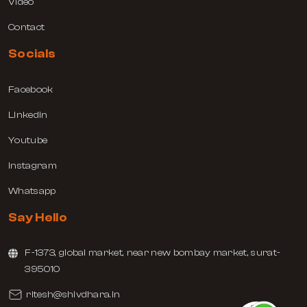
Video
Contact
Socials
Facebook
Linkedin
Youtube
Instagram
Whatsapp
Say Hello
F-1373, global market, near new bombay market, surat-
395010
ritesh@shivdhara.in