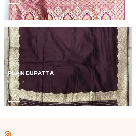
PLAIN DUPATTA
dupatta