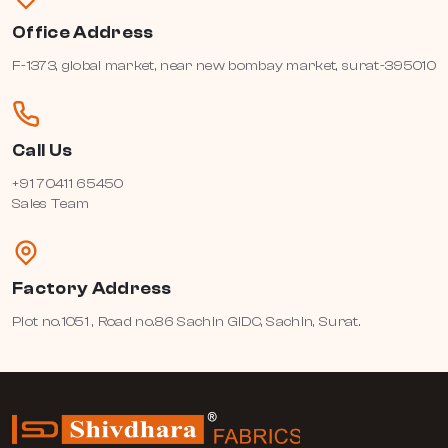
Office Address
F-1373, global market, near new bombay market, surat-395010
Call Us
+91 70411 65450
Sales Team
Factory Address
Plot no.1051 , Road no.86 Sachin GIDC, Sachin, Surat.