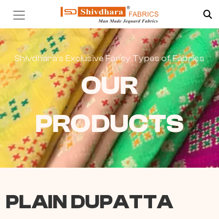
Shivdhara’s Exclusive Fancy Types of Fabrics
OUR
PRODUCTS
PLAIN DUPATTA