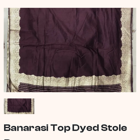
Banarasi Top Dyed Stole