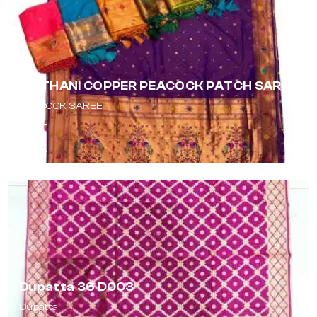
PAITHANI COPPER PEACOCK PATCH SAREE
PEACOCK SAREE
Dupatta 36 D003
Dupatta