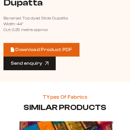
Dupatta
Banarasi Top dyed Stole Dupatta
Width-44"
Cut-2.25 metre approx
Download Product PDF
Send enquiry
TYpes Of Fabrics
SIMILAR PRODUCTS