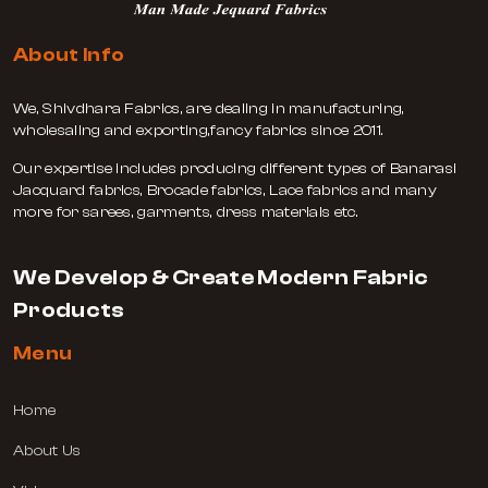
About Info
We, Shivdhara Fabrics, are dealing in manufacturing,
wholesaling and exporting,fancy fabrics since 2011.
Our expertise includes producing different types of Banarasi
Jacquard fabrics, Brocade fabrics, Lace fabrics and many
more for sarees, garments, dress materials etc.
We Develop & Create Modern Fabric
Products
Menu
Home
About Us