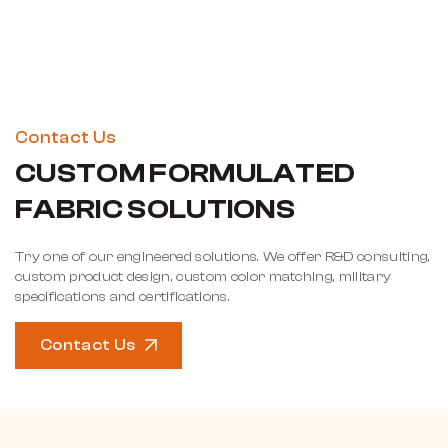
Contact Us
CUSTOM FORMULATED
FABRIC SOLUTIONS
Try one of our engineered solutions. We offer R&D consulting,
custom product design, custom color matching, military
specifications and certifications.
Contact Us