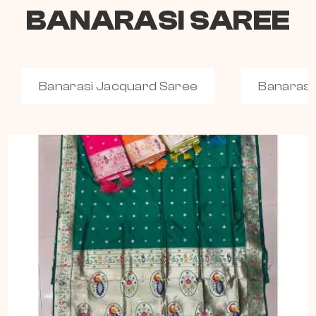
BANARASI SAREE
Banarasi Jacquard Saree
Banarasi