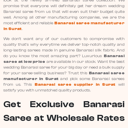
look at the newly arrived Banarasi saree collection. We
promise that everyone will definitely get her dream wedding
Banarasi saree from us that will even suit their budget quite
well. Among all other manufacturing companies, we are the
most efficient and reliable
Banarasi saree manufacturer
in Surat
.
We don’t want any of our customers to compromise with
quality that’s why everytime we deliver top-notch quality and
long-lasting sarees made in genuine Banarasi silk fabric. And
do you know the most amazing part? Luxurious
Banarasi
saree at low price
are available in our stock. Want the best
wedding Banarasi saree for your big day or need a bulk supply
for your saree-selling business? Trust this
Banarasi saree
manufacturer in Surat
and pick some Banarasi sarees
from us. This
Banarasi saree supplier in Surat
will
satisfy you with unmatched quality products.
Get Exclusive Banarasi
Saree at Wholesale Rates