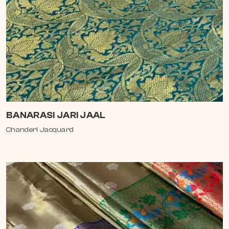
BANARASI JARI JAAL
Chanderi Jacquard