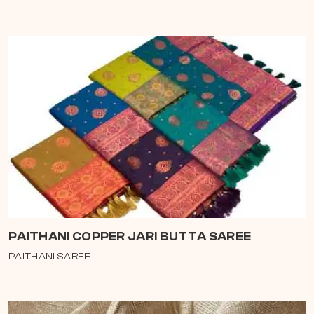
PAITHANI COPPER JARI BUTTA SAREE
PAITHANI SAREE