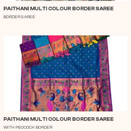
PAITHANI MULTI COLOUR BORDER SAREE
BORDER SAREE
PAITHANI MULTI COLOUR BORDER SAREE
WITH PEOCOCK BORDER