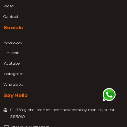
Video
Contact
Socials
Facebook
Linkedin
Youtube
Instagram
Whatsapp
Say Hello
F-1373, global market, near new bombay market, surat-
395010