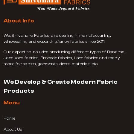
About Info
We, Shivdhara Fabrics, are dealing in manufacturing,
wholesaling and exporting,fancy fabrics since 2011.
Our expertise includes producing different types of Banarasi
Jacquard fabrics, Brocade fabrics, Lace fabrics and many
more for sarees, garments, dress materials etc.
We Develop & Create Modern Fabric
Products
Menu
Home
About Us