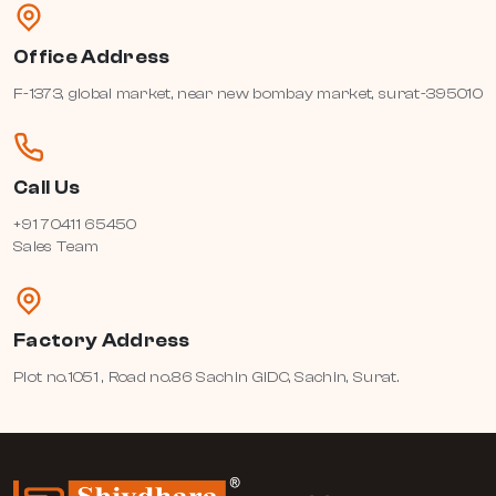
Office Address
F-1373, global market, near new bombay market, surat-395010
Call Us
+91 70411 65450
Sales Team
Factory Address
Plot no.1051 , Road no.86 Sachin GIDC, Sachin, Surat.