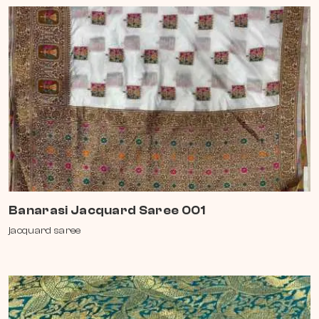
Banarasi Jacquard Saree 001
jacquard saree