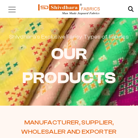
Shivdhara’s Exclusive Fancy Types of Fabrics
OUR
PRODUCTS
MANUFACTURER, SUPPLIER,
WHOLESALER AND EXPORTER