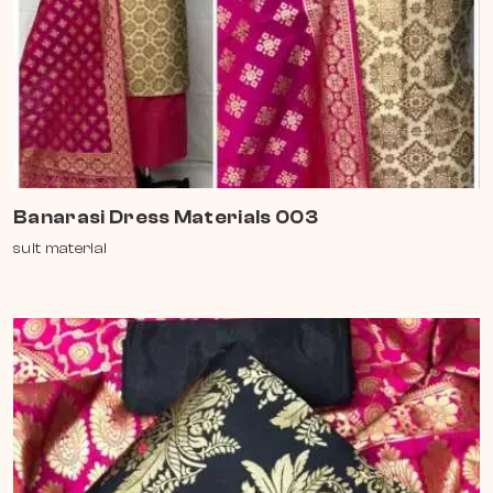
Banarasi Dress Materials 003
suit material