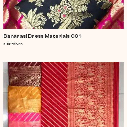
Banarasi Dress Materials 001
suit fabric