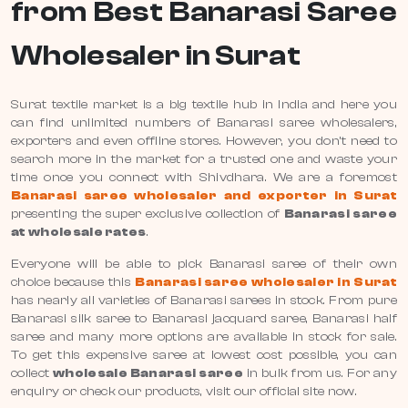
from Best Banarasi Saree
Wholesaler in Surat
Surat textile market is a big textile hub in India and here you
can find unlimited numbers of Banarasi saree wholesalers,
exporters and even offline stores. However, you don’t need to
search more in the market for a trusted one and waste your
time once you connect with Shivdhara. We are a foremost
Banarasi saree wholesaler and exporter in Surat
presenting the super exclusive collection of
Banarasi saree
at wholesale rates
.
Everyone will be able to pick Banarasi saree of their own
choice because this
Banarasi saree wholesaler in Surat
has nearly all varieties of Banarasi sarees in stock. From pure
Banarasi silk saree to Banarasi jacquard saree, Banarasi half
saree and many more options are available in stock for sale.
To get this expensive saree at lowest cost possible, you can
collect
wholesale Banarasi saree
in bulk from us. For any
enquiry or check our products, visit our official site now.