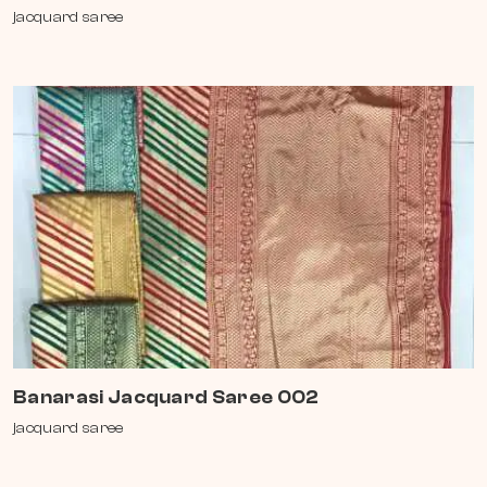
jacquard saree
Banarasi Jacquard Saree 002
jacquard saree