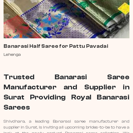
Banarasi Half Saree for Pattu Pavadai
Lehenga
Trusted Banarasi Saree
Manufacturer and Supplier in
Surat Providing Royal Banarasi
Sarees
Shivdhara, a leading Banarasi saree manufacturer and
supplier in Surat, is inviting all upcoming brides-to-be to have a