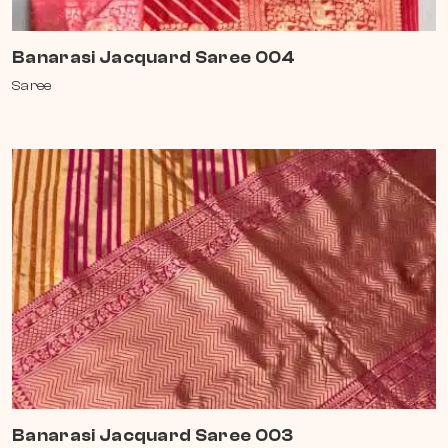
Banarasi Jacquard Saree 004
Saree
Banarasi Jacquard Saree 003