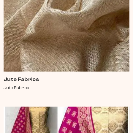
Jute Fabrics
Jute Fabrics