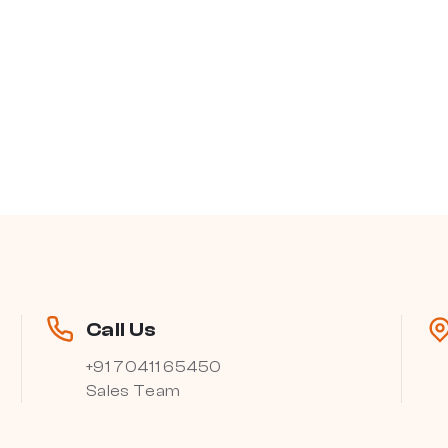
Call Us
+91 70411 65450
Sales Team