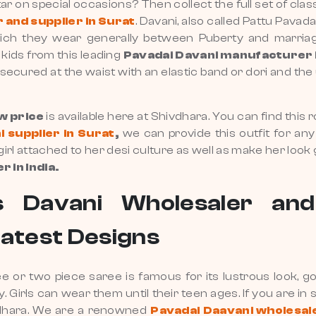
atar on special occasions? Then collect the full set of cla
and supplier in Surat
. Davani, also called Pattu Pavad
s which they wear generally between Puberty and marri
 kids from this leading
Pavadai
Davani manufacturer 
ecured at the waist with an elastic band or dori and the u
ow price
is available here at Shivdhara. You can find this ro
 supplier in Surat
,
we can provide this outfit for any 
 girl attached to her desi culture as well as make her look
 in India.
 Davani Wholesaler and
Latest Designs
ree or two piece saree is famous for its lustrous look,
ly. Girls can wear them until their teen ages. If you are in
ivdhara. We are a renowned
Pavadai Daavani wholesal