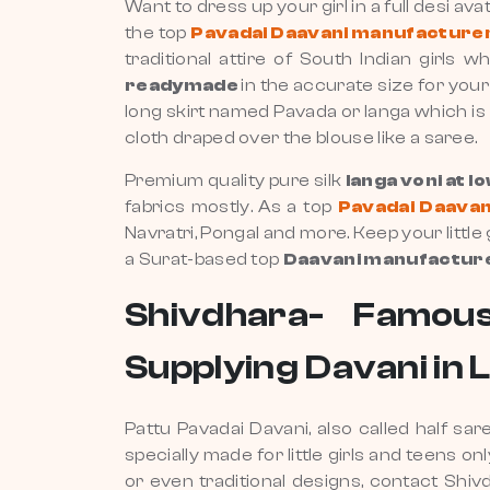
Want to dress up your girl in a full desi av
the top
Pavadai Daavani manufacturer 
traditional attire of South Indian girl
readymade
in the accurate size for your
long skirt named Pavada or langa which is s
cloth draped over the blouse like a saree.
Premium quality pure silk
langa voni at l
fabrics mostly. As a top
Pavadai Daavani
Navratri, Pongal and more. Keep your little
a Surat-based top
Daavani manufacturer
Shivdhara- Famous
Supplying Davani in 
Pattu Pavadai Davani, also called half sa
specially made for little girls and teens on
or even traditional designs, contact Sh