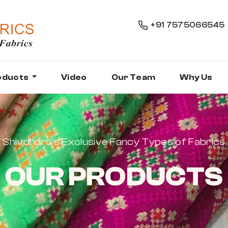
+91 7575066545
oducts
Video
Our Team
Why Us
Shivdhara’s Exclusive Fancy Types of Fabrics
OUR PRODUCTS