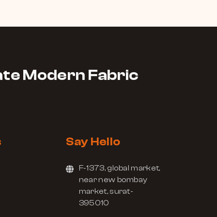
te Modern Fabric
s
Say Hello
F-1373, global market,
near new bombay
market, surat-
395010