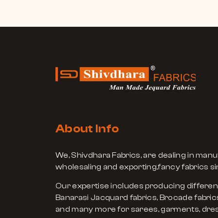
About Info
We, Shivdhara Fabrics, are dealing in manu
wholesaling and exporting,fancy fabrics si
Our expertise includes producing differen
Banarasi Jacquard fabrics, Brocade fabrics
and many more for sarees, garments, dres