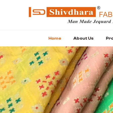
Home
About Us
Pr