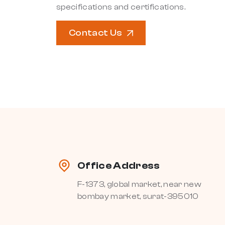
specifications and certifications.
Contact Us
Office Address
F-1373, global market, near new
bombay market, surat-395010