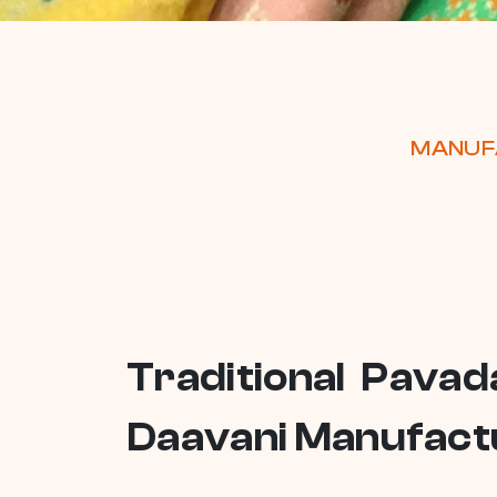
MANUFA
Traditional Pavad
Daavani Manufactu