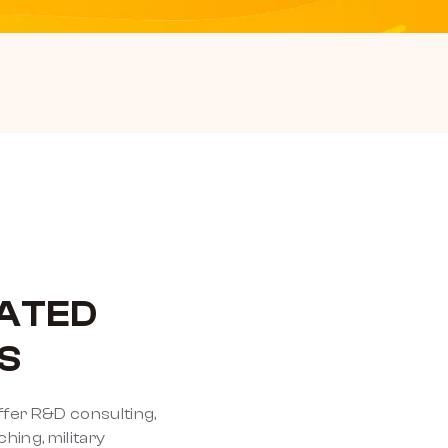
ATED
S
ffer R&D consulting,
ing, military