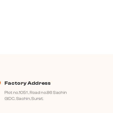
Factory Address
Plot no.1051 , Road no.86 Sachin
GIDC, Sachin, Surat.