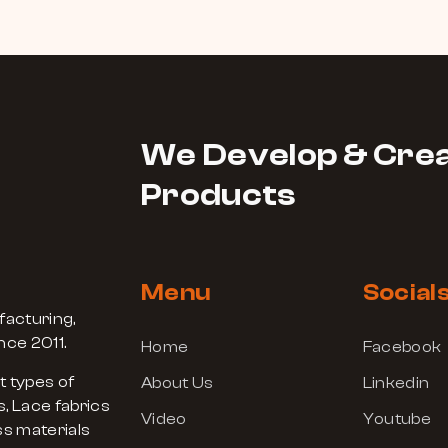
We Develop & Crea
Products
Menu
Social
facturing,
nce 2011.
Home
Facebook
t types of
About Us
Linkedin
, Lace fabrics
Video
Youtube
s materials