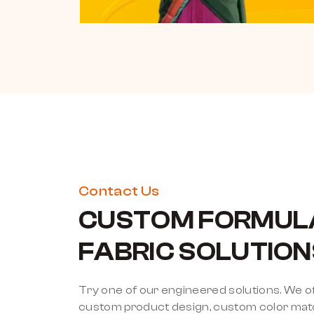
Contact Us
CUSTOM FORMUL
FABRIC SOLUTION
Try one of our engineered solutions. We o
custom product design, custom color match