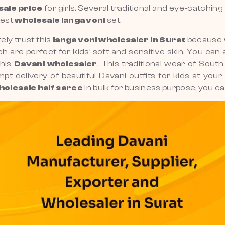
sale price
for girls. Several traditional and eye-catchi
test
wholesale langa voni
set.
ely trust this
langa voni wholesaler in Surat
because w
h are perfect for kids’ soft and sensitive skin. You can 
this
Davani wholesaler
. This traditional wear of Sout
ompt delivery of beautiful Davani outfits for kids at yo
holesale half saree
in bulk for business purpose, you c