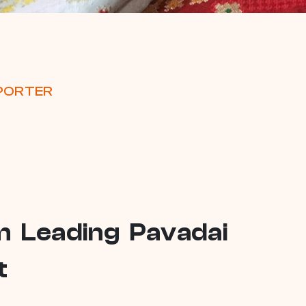
XPORTER
om Leading Pavadai
t