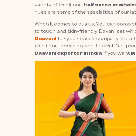
variety of traditional
half saree at whole
hues are some of the specialities of our la
When it comes to quality, You can complet
to touch and skin-friendly Davani set whic
Daavani
for your textile company from 
traditional occasion and festival. Get pr
Daavani exporter in India
. If you want
w