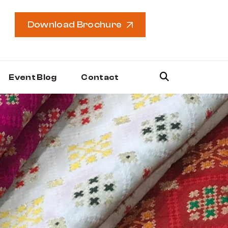
Download Brochure
Event Blog
Contact