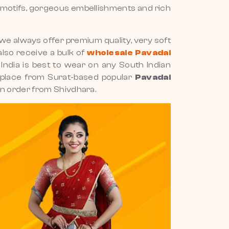
ng motifs, gorgeous embellishments and rich
e always offer premium quality, very soft
also receive a bulk of
wholesale Pavadai
h India is best to wear on any South Indian
ur place from Surat-based popular
Pavadai
an order from Shivdhara.