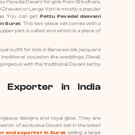
ssic Pavadai Davani for girls from Shivdhara,
ai Dhavani or Langa Voni is mostly a popular
age. You can get
Pattu Pavadai daavani
in Surat
. This two-piece set comes with a
pper part is called voni which is a piece of
yal outfit for kids in Banarasi silk, jacquard
traditional occasion like weddings, Diwali,
 gorgeous with the traditional Davani set by
 Exporter in India
 gorgeous designs and royal glow. They are
 search of exclusive Davani set in the latest
er and exporter in Surat
selling a large