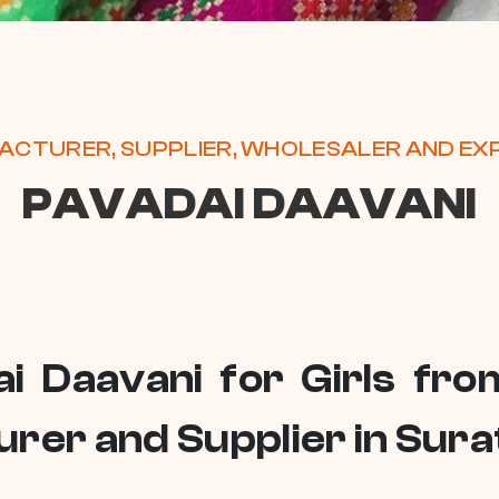
CTURER, SUPPLIER, WHOLESALER AND E
PAVADAI DAAVANI
ai Daavani for Girls fr
rer and Supplier in Sura