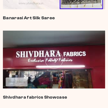
Banarasi Art Silk Saree
PLAY
Shivdhara fabrics Showcase