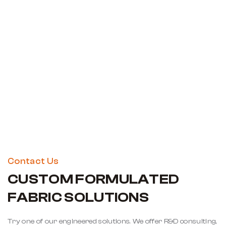
Contact Us
CUSTOM FORMULATED
FABRIC SOLUTIONS
Try one of our engineered solutions. We offer R&D consulting,