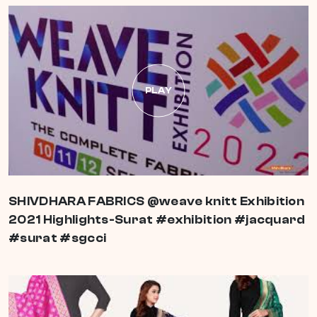
PLAY
SHIVDHARA FABRICS @weave knitt Exhibition
2021 Highlights-Surat #exhibition #jacquard
#surat #sgcci