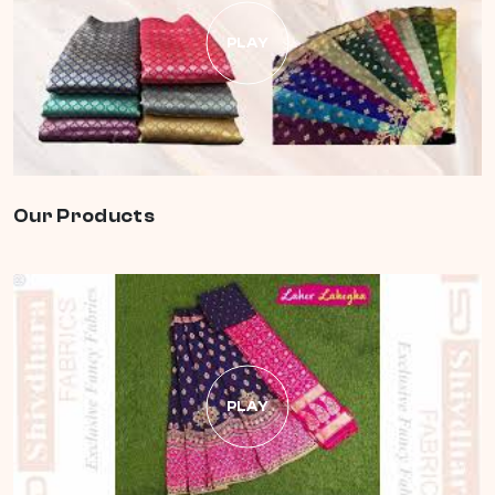
PLAY
Our Products
PLAY