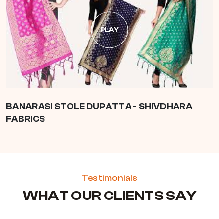
PLAY
BANARASI STOLE DUPATTA - SHIVDHARA
FABRICS
Testimonials
WHAT OUR CLIENTS SAY