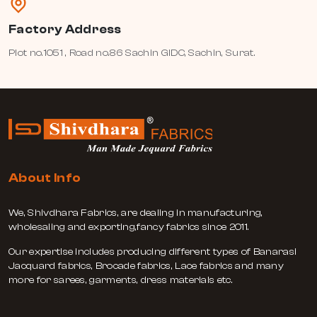
Factory Address
Plot no.1051 , Road no.86 Sachin GIDC, Sachin, Surat.
About Info
We, Shivdhara Fabrics, are dealing in manufacturing,
wholesaling and exporting,fancy fabrics since 2011.
Our expertise includes producing different types of Banarasi
Jacquard fabrics, Brocade fabrics, Lace fabrics and many
more for sarees, garments, dress materials etc.