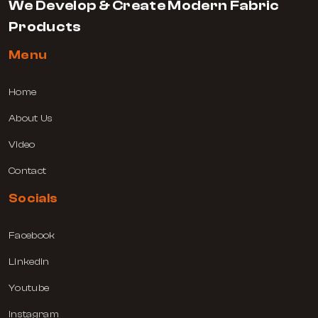
We Develop & Create Modern Fabric
Products
Menu
Home
About Us
Video
Contact
Socials
Facebook
Linkedin
Youtube
Instagram