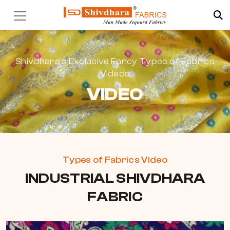
Shivdhara’s Exclusive Fancy Types of Fabrics
Videos
VIDEO
Types of Fabrics Video
INDUSTRIAL SHIVDHARA
FABRIC