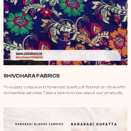
PLAY
SHIVDHARA FABRICS
To supply unique and foremost quality of fabrics on-time with
compatible services Take a look to know about our products.