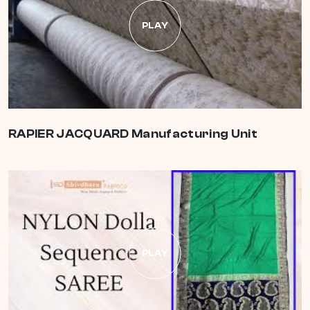
PLAY
RAPIER JACQUARD Manufacturing Unit
PLAY