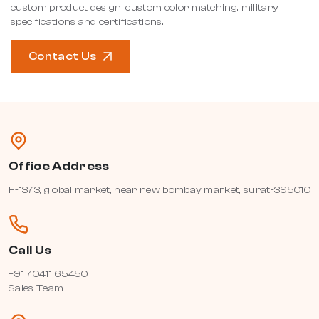
custom product design, custom color matching, military
specifications and certifications.
Contact Us
Office Address
F-1373, global market, near new bombay market, surat-395010
Call Us
+91 70411 65450
Sales Team