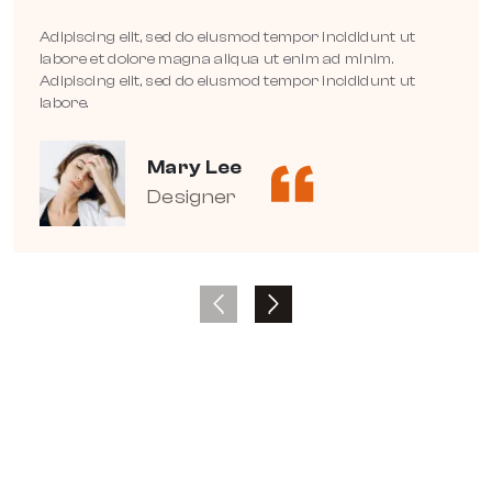
Adipiscing elit, sed do eiusmod tempor incididunt ut
labore et dolore magna aliqua ut enim ad minim.
Adipiscing elit, sed do eiusmod tempor incididunt ut
labore.
Mary Lee
Designer