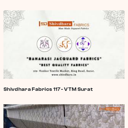
PLAY
Shivdhara Fabrics 117- VTM Surat