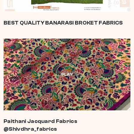
BEST QUALITY BANARASI BROKET FABRICS
PLAY
Paithani Jacquard Fabrics
@Shivdhra_fabrics