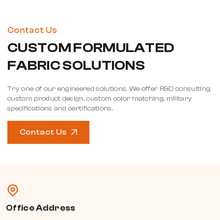
Contact Us
CUSTOM FORMULATED
FABRIC SOLUTIONS
Try one of our engineered solutions. We offer R&D consulting,
custom product design, custom color matching, military
specifications and certifications.
Contact Us
Office Address