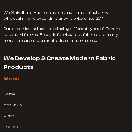
We, Shivdhara Fabrics, are dealing in manufacturing,
wholesaling and exporting,fancy fabrics since 2011.
Our expertise includes producing different types of Banarasi
Jacquard fabrics, Brocade fabrics, Lace fabrics and many
more for sarees, garments, dress materials etc.
We Develop & Create Modern Fabric
Products
Menu
Home
About Us
Video
Contact