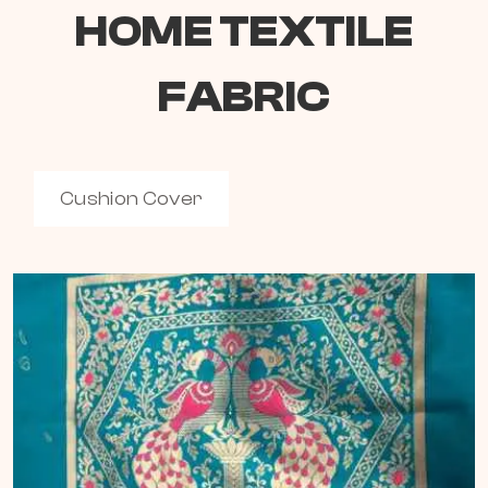
HOME TEXTILE
FABRIC
Cushion Cover