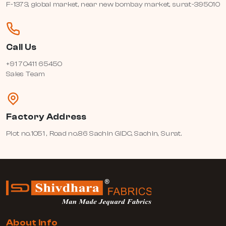
F-1373, global market, near new bombay market, surat-395010
Call Us
+91 70411 65450
Sales Team
Factory Address
Plot no.1051 , Road no.86 Sachin GIDC, Sachin, Surat.
About Info