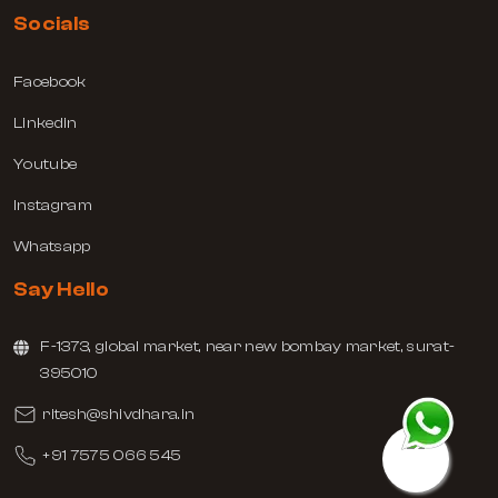
Socials
Facebook
Linkedin
Youtube
Instagram
Whatsapp
Say Hello
F-1373, global market, near new bombay market, surat-
395010
ritesh@shivdhara.in
+91 7575 066 545