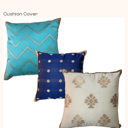
Cushion Cover