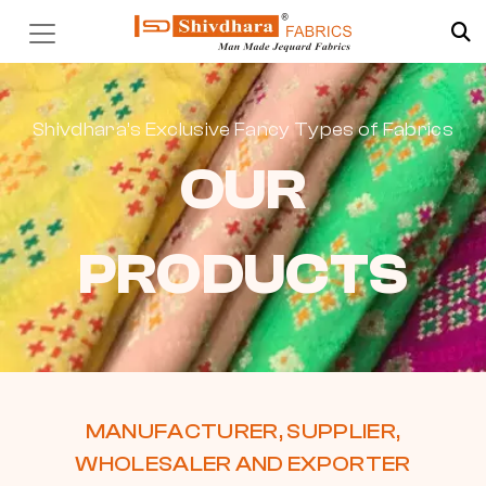
Shivdhara’s Exclusive Fancy Types of Fabrics
OUR
PRODUCTS
MANUFACTURER, SUPPLIER,
WHOLESALER AND EXPORTER