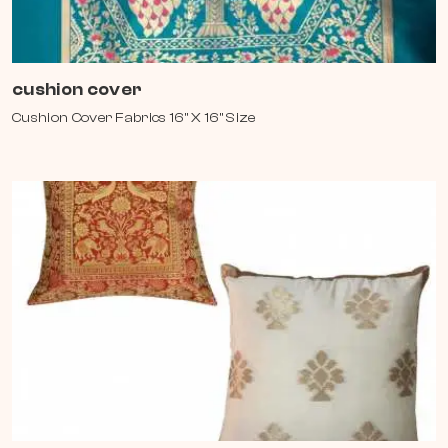
cushion cover
Cushion Cover Fabrics 16" X 16" Size