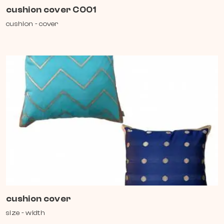
cushion cover C001
cushion - cover
cushion cover
size - width